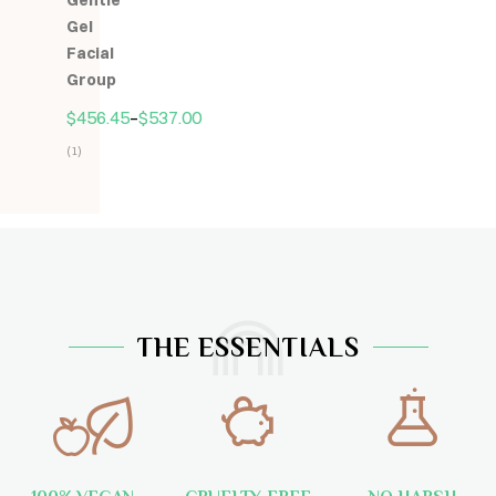
Gentle
5
Gel
Facial
Group
$
456.45
–
$
537.00
(1)
Hodnocení
5.00
z
5
THE ESSENTIALS