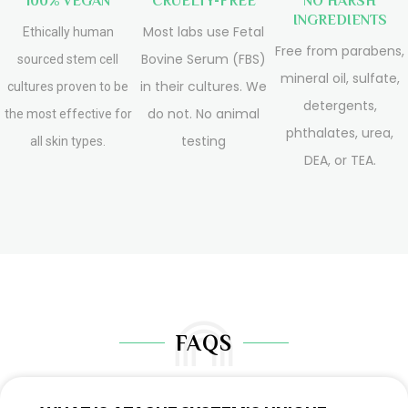
100% VEGAN
CRUELTY-FREE
NO HARSH
INGREDIENTS
Most labs use Fetal
Ethically human
Free from parabens,
Bovine Serum (FBS)
sourced stem cell
mineral oil, sulfate,
in their cultures. We
cultures proven to be
detergents,
do not. No animal
the most effective for
phthalates, urea,
testing
all skin types.
DEA, or TEA.
FAQS