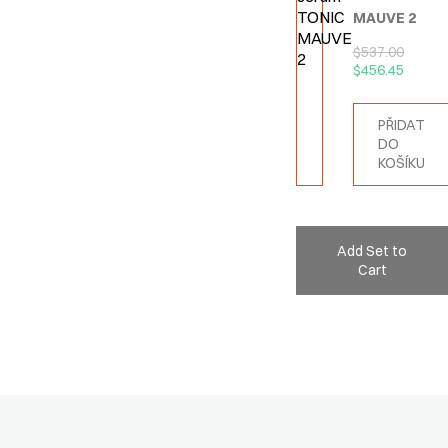
MAUVE 2
$
537.00
$
456.45
PŘIDAT
DO
KOŠÍKU
Add Set to
Cart