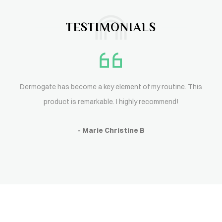
TESTIMONIALS
Dermogate has become a key element of my routine. This
product is remarkable. I highly recommend!
- Marie Christine B