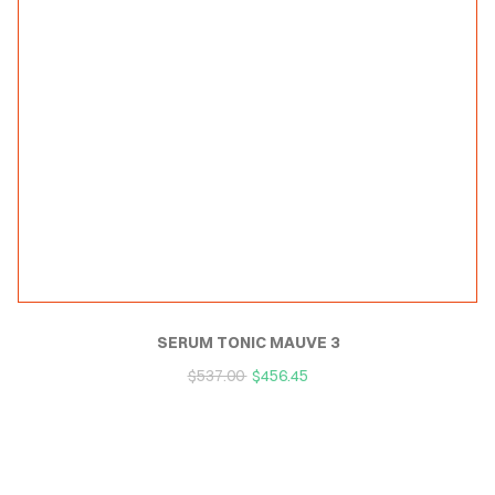
SERUM TONIC MAUVE 3
$
537.00
$
456.45