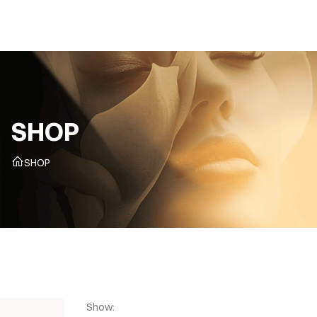
CZ
SHOP
SHOP
Show: