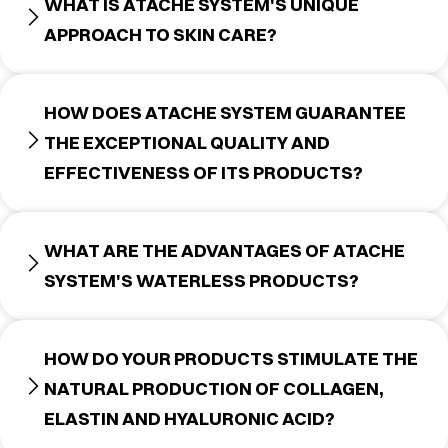
WHAT IS ATACHE SYSTEM'S UNIQUE
APPROACH TO SKIN CARE?
HOW DOES ATACHE SYSTEM GUARANTEE
THE EXCEPTIONAL QUALITY AND
EFFECTIVENESS OF ITS PRODUCTS?
WHAT ARE THE ADVANTAGES OF ATACHE
SYSTEM'S WATERLESS PRODUCTS?
HOW DO YOUR PRODUCTS STIMULATE THE
NATURAL PRODUCTION OF COLLAGEN,
ELASTIN AND HYALURONIC ACID?