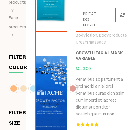
products
9
PŘIDAT
Face
DO
KOŠÍKU
products
Body lotion
,
Body products
,
2
Cream massage
GROWTH FACIAL MASK
FILTER
VARIABLE
COLOR
$
543.00
Penatibus ac parturient a
orci morbi a nisi orci
penatibus curae dignissim
cum imperdiet laoreet
dictumst porttitor
FILTER
scelerisque mus non…
SIZE