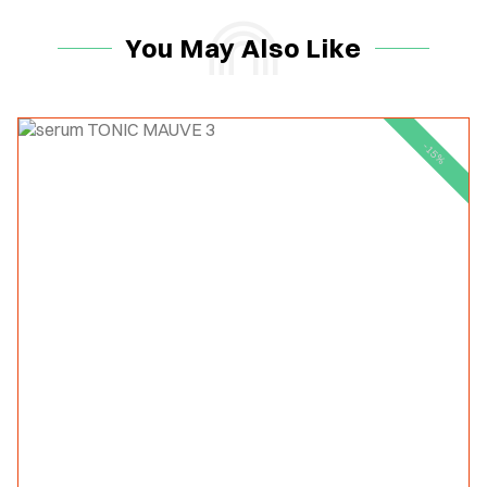
You May Also Like
-15%