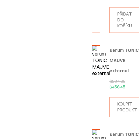
PŘIDAT
DO
KOŠÍKU
serum TONIC
MAUVE
external
$
537.00
$
456.45
KOUPIT
PRODUKT
serum TONIC