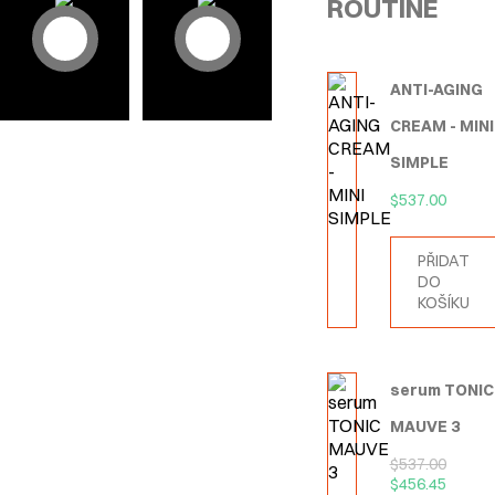
ROUTINE
ANTI-AGING
CREAM - MINI
SIMPLE
$
537.00
PŘIDAT
DO
KOŠÍKU
serum TONIC
MAUVE 3
$
537.00
$
456.45