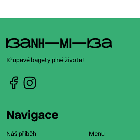
Křupavé bagety plné života!
Navigace
Náš příběh
Menu