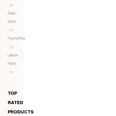
(2)
Elain
Perin
(4)
Factorfive
(1)
Labon
Paris
(3)
TOP
RATED
PRODUCTS