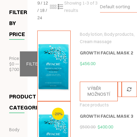
9
/
12
Showing 1-3 of 3
Default sorting
/
18
/
results
FILTER
24
BY
PRICE
Body lotion
,
Body products
,
Cream massage
GROWTH FACIAL MASK 2
Price:
$
456.00
$
0
—
FILTER
$
700
VÝBĚR
MOŽNOSTÍ
PRODUCT
Face products
CATEGORIES
-20%
GROWTH FACIAL MASK 3
$
500.00
$
400.00
Body