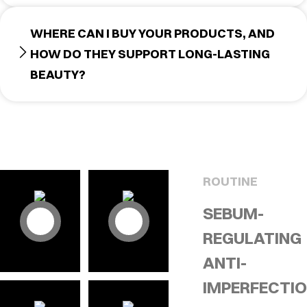
WHERE CAN I BUY YOUR PRODUCTS, AND
HOW DO THEY SUPPORT LONG-LASTING
BEAUTY?
ROUTINE
SEBUM-
REGULATING
ANTI-
IMPERFECTI