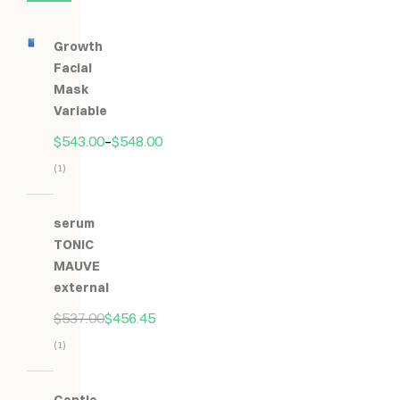
Growth
Facial
Mask
Variable
$
543.00
–
$
548.00
(1)
Hodnocení
5.00
z
serum
5
TONIC
MAUVE
external
$
537.00
$
456.45
(1)
Hodnocení
5.00
z