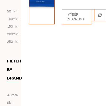
Hodnocení
5.00
z 5
50ml
(1)
VÝBĚR
100ml
MOŽNOSTÍ
(1)
150ml
(1)
200ml
(1)
250ml
(1)
FILTER
BY
BRAND
Aurora
Skin