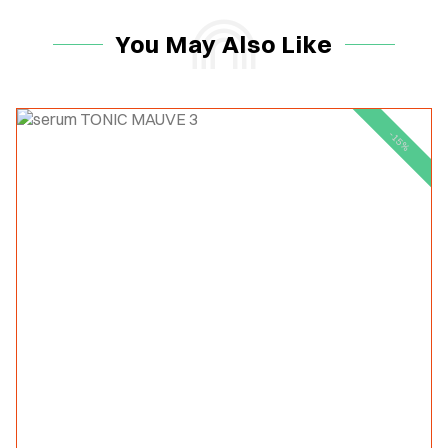
You May Also Like
-15%