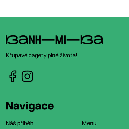
Křupavé bagety plné života!
Navigace
Náš příběh
Menu