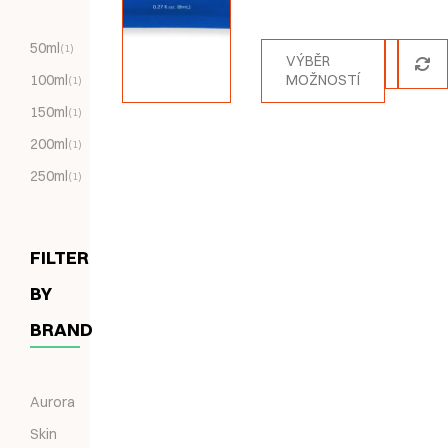
Hodnocení
5.00
z 5
50ml
(1)
VÝBĚR
100ml
MOŽNOSTÍ
(1)
150ml
(1)
200ml
(1)
250ml
(1)
FILTER
BY
BRAND
Aurora
Skin