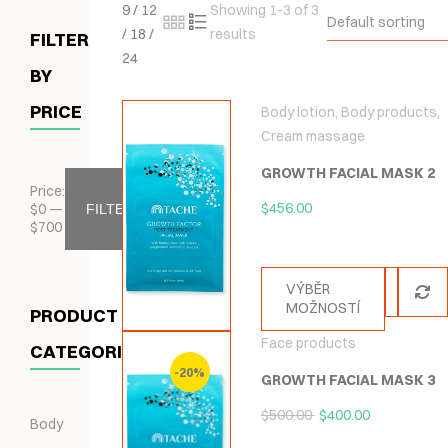
9
/
12
Showing 1-3 of 3
Default sorting
/
18
/
results
FILTER
24
BY
PRICE
Body lotion
,
Body products
,
Cream massage
GROWTH FACIAL MASK 2
Price:
$
456.00
$
0
—
FILTER
$
700
VÝBĚR
MOŽNOSTÍ
PRODUCT
Face products
CATEGORIES
-20%
GROWTH FACIAL MASK 3
$
500.00
$
400.00
Body