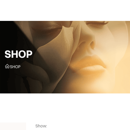
CZ
SHOP
SHOP
Show: