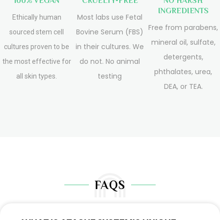
100% VEGAN
CRUELTY-FREE
NO HARSH
INGREDIENTS
Most labs use Fetal
Ethically human
Free from parabens,
Bovine Serum (FBS)
sourced stem cell
mineral oil, sulfate,
in their cultures. We
cultures proven to be
detergents,
do not. No animal
the most effective for
phthalates, urea,
testing
all skin types.
DEA, or TEA.
FAQS