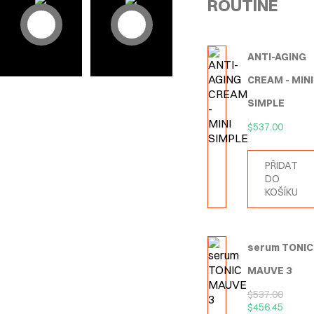
ROUTINE
ANTI-AGING
CREAM - MINI
SIMPLE
$
537.00
PŘIDAT
DO
KOŠÍKU
serum TONIC
MAUVE 3
$
537.00
$
456.45