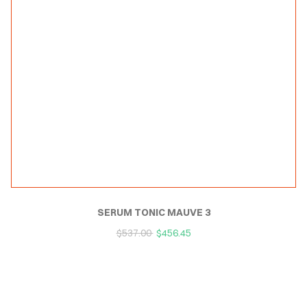
SERUM TONIC MAUVE 3
$
537.00
$
456.45