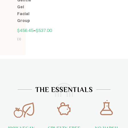
Gentle
5
Gel
Facial
Group
$
456.45
–
$
537.00
(1)
Hodnocení
5.00
z
5
THE ESSENTIALS