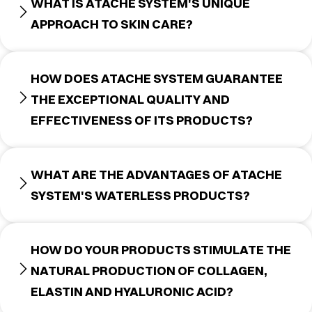
WHAT IS ATACHE SYSTEM'S UNIQUE
APPROACH TO SKIN CARE?
HOW DOES ATACHE SYSTEM GUARANTEE
THE EXCEPTIONAL QUALITY AND
EFFECTIVENESS OF ITS PRODUCTS?
WHAT ARE THE ADVANTAGES OF ATACHE
SYSTEM'S WATERLESS PRODUCTS?
HOW DO YOUR PRODUCTS STIMULATE THE
NATURAL PRODUCTION OF COLLAGEN,
ELASTIN AND HYALURONIC ACID?