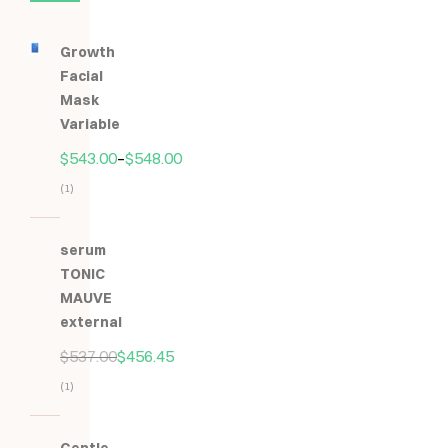
Growth
Facial
Mask
Variable
$
543.00
–
$
548.00
(1)
Hodnocení
5.00
z
serum
5
TONIC
MAUVE
external
$
537.00
$
456.45
(1)
Hodnocení
5.00
z