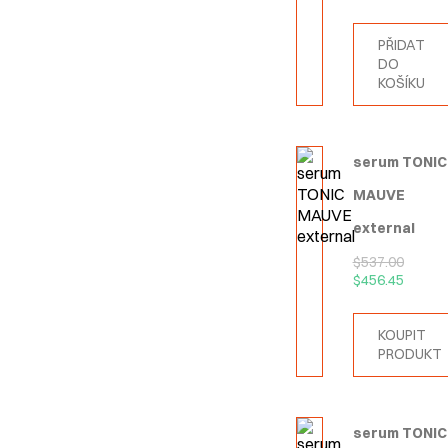
PŘIDAT
DO
KOŠÍKU
serum TONIC
MAUVE
external
$
537.00
$
456.45
KOUPIT
PRODUKT
serum TONIC