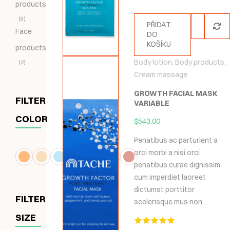
products
9
PŘIDAT
Face
DO
KOŠÍKU
products
Body lotion
,
Body products
,
2
Cream massage
GROWTH FACIAL MASK
FILTER
VARIABLE
COLOR
$
543.00
Penatibus ac parturient a
orci morbi a nisi orci
penatibus curae dignissim
cum imperdiet laoreet
dictumst porttitor
FILTER
scelerisque mus non…
SIZE