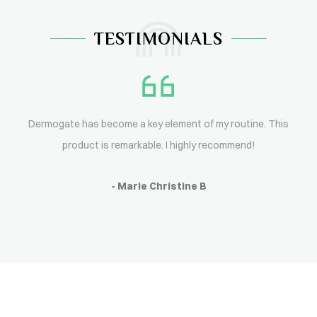
TESTIMONIALS
Dermogate has become a key element of my routine. This
product is remarkable. I highly recommend!
- Marie Christine B