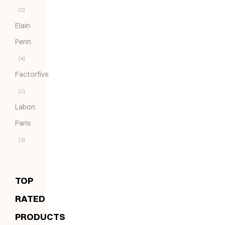
(2)
Elain
Perin
(4)
Factorfive
(1)
Labon
Paris
(3)
TOP
RATED
PRODUCTS