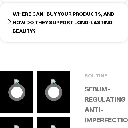
WHERE CAN I BUY YOUR PRODUCTS, AND
HOW DO THEY SUPPORT LONG-LASTING
BEAUTY?
ROUTINE
SEBUM-
REGULATING
ANTI-
IMPERFECTI