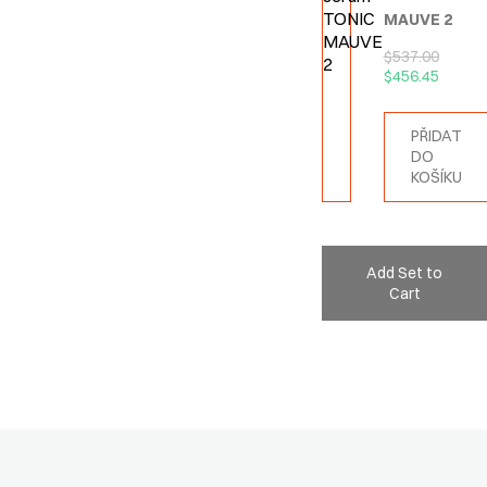
MAUVE 2
$
537.00
$
456.45
PŘIDAT
DO
KOŠÍKU
Add Set to
Cart