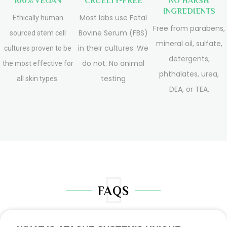
100% VEGAN
CRUELTY-FREE
NO HARSH
INGREDIENTS
Most labs use Fetal
Ethically human
Free from parabens,
Bovine Serum (FBS)
sourced stem cell
mineral oil, sulfate,
in their cultures. We
cultures proven to be
detergents,
do not. No animal
the most effective for
phthalates, urea,
testing
all skin types.
DEA, or TEA.
FAQS