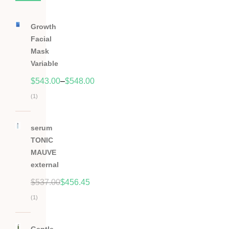
Growth
Facial
Mask
Variable
$
543.00
–
$
548.00
(1)
Hodnocení
5.00
z
serum
5
TONIC
MAUVE
external
$
537.00
$
456.45
(1)
Hodnocení
5.00
z