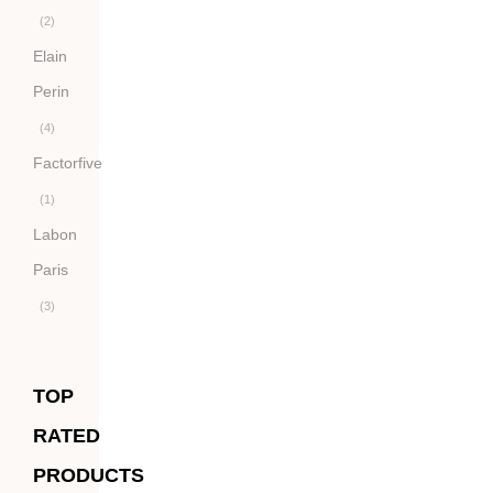
(2)
Elain
Perin
(4)
Factorfive
(1)
Labon
Paris
(3)
TOP
RATED
PRODUCTS