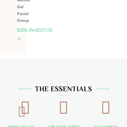
Gentle
5
Gel
Facial
Group
$
456.45
–
$
537.00
(1)
Hodnocení
5.00
z
5
THE ESSENTIALS