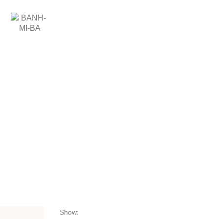
CZ
SHOP
SHOP
Show: