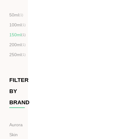
50ml
(1)
100ml
(1)
150ml
(1)
200ml
(1)
250ml
(1)
FILTER
BY
BRAND
Aurora
Skin