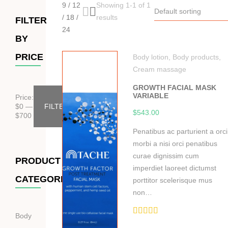
9
/
12
Showing 1-1 of 1
Default sorting
/
18
/
results
FILTER
24
BY
PRICE
Body lotion
,
Body products
,
Cream massage
GROWTH FACIAL MASK
VARIABLE
Price:
$
0
—
FILTER
$
543.00
$
700
Penatibus ac parturient a orci
morbi a nisi orci penatibus
curae dignissim cum
PRODUCT
imperdiet laoreet dictumst
CATEGORIES
porttitor scelerisque mus
non…
Body
Hodnocení