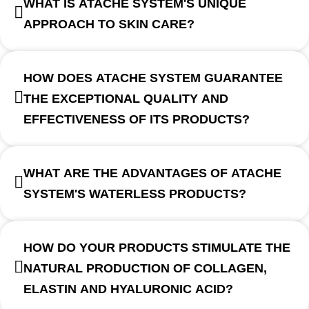
WHAT IS ATACHE SYSTEM'S UNIQUE
APPROACH TO SKIN CARE?
HOW DOES ATACHE SYSTEM GUARANTEE
THE EXCEPTIONAL QUALITY AND
EFFECTIVENESS OF ITS PRODUCTS?
WHAT ARE THE ADVANTAGES OF ATACHE
SYSTEM'S WATERLESS PRODUCTS?
HOW DO YOUR PRODUCTS STIMULATE THE
NATURAL PRODUCTION OF COLLAGEN,
ELASTIN AND HYALURONIC ACID?