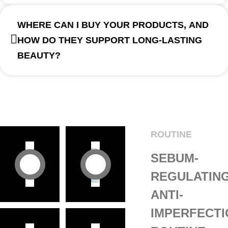
WHERE CAN I BUY YOUR PRODUCTS, AND
HOW DO THEY SUPPORT LONG-LASTING
BEAUTY?
ROUTINE
SEBUM-
REGULATIN
ANTI-
IMPERFECT