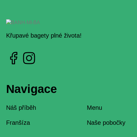
Křupavé bagety plné života!
Navigace
Náš příběh
Menu
Franšíza
Naše pobočky