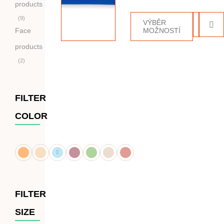
5.00
z 5
products
9
VÝBĚR
Face
MOŽNOSTÍ
products
2
FILTER
COLOR
FILTER
SIZE