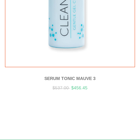
SERUM TONIC MAUVE 3
$
537.00
$
456.45