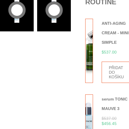
ROUTINE
ANTI-AGING
CREAM - MINI
SIMPLE
$
537.00
PŘIDAT
DO
KOŠÍKU
serum TONIC
MAUVE 3
$
537.00
$
456.45