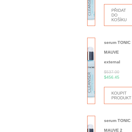
PŘIDAT
DO
KOŠÍKU
serum TONIC
MAUVE
external
$
537.00
$
456.45
KOUPIT
PRODUKT
serum TONIC
MAUVE 2