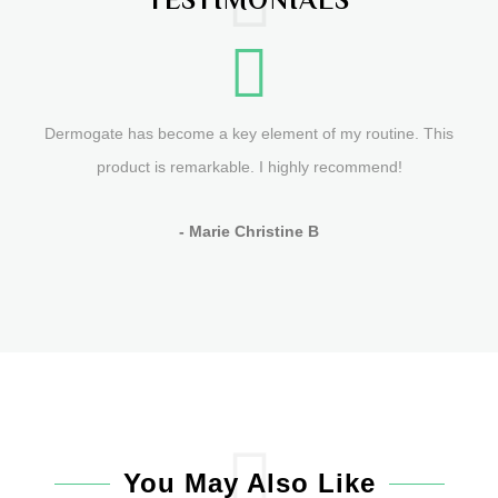
Dermogate has become a key element of my routine. This
product is remarkable. I highly recommend!
- Marie Christine B
You May Also Like