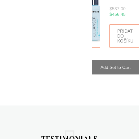
$
537.00
$
456.45
PŘIDAT
DO
KOŠÍKU
Add Set to Cart
TESTIMONIALS