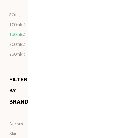
50ml
(1)
100ml
(1)
150ml
(1)
200ml
(1)
250ml
(1)
FILTER
BY
BRAND
Aurora
Skin