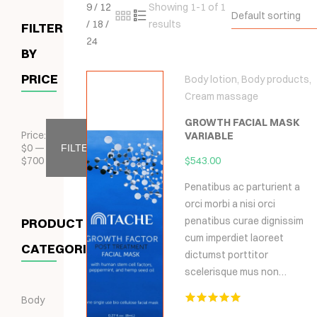
9
/
12
Showing 1-1 of 1
Default sorting
/
18
/
results
FILTER
24
BY
PRICE
Body lotion
,
Body products
,
Cream massage
GROWTH FACIAL MASK
Price:
VARIABLE
$
0
—
FILTER
$
700
$
543.00
Penatibus ac parturient a
orci morbi a nisi orci
penatibus curae dignissim
PRODUCT
cum imperdiet laoreet
CATEGORIES
dictumst porttitor
scelerisque mus non…
Body
Hodnocení