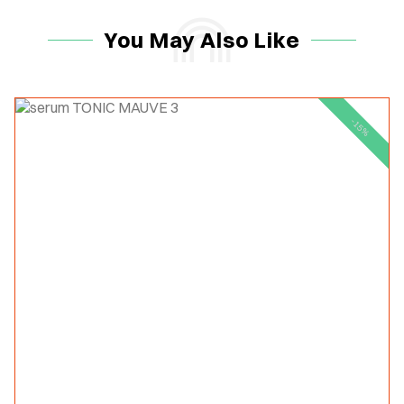
You May Also Like
-15%