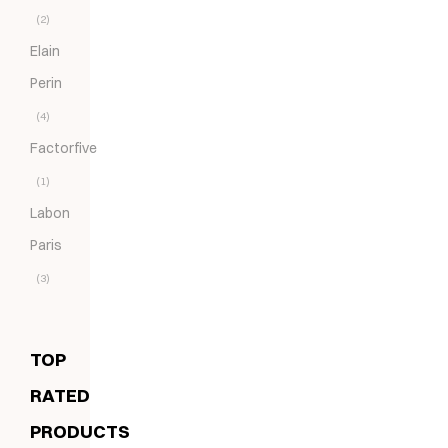
(2)
Elain
Perin
(4)
Factorfive
(1)
Labon
Paris
(3)
TOP
RATED
PRODUCTS