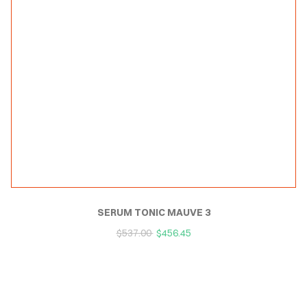
SERUM TONIC MAUVE 3
$
537.00
$
456.45