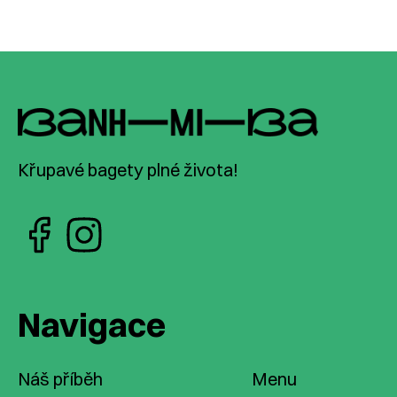
Křupavé bagety plné života!
Navigace
Náš příběh
Menu