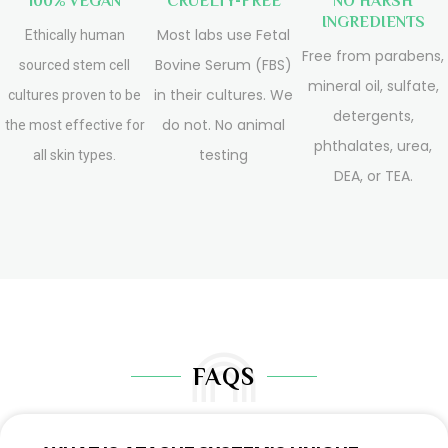
100% VEGAN
CRUELTY-FREE
NO HARSH
INGREDIENTS
Most labs use Fetal
Ethically human
Free from parabens,
Bovine Serum (FBS)
sourced stem cell
mineral oil, sulfate,
in their cultures. We
cultures proven to be
detergents,
do not. No animal
the most effective for
phthalates, urea,
testing
all skin types.
DEA, or TEA.
FAQS