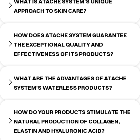
WHAT IS ATACHE SYSTEM'S UNIQUE
APPROACH TO SKIN CARE?
HOW DOES ATACHE SYSTEM GUARANTEE
THE EXCEPTIONAL QUALITY AND
EFFECTIVENESS OF ITS PRODUCTS?
WHAT ARE THE ADVANTAGES OF ATACHE
SYSTEM'S WATERLESS PRODUCTS?
HOW DO YOUR PRODUCTS STIMULATE THE
NATURAL PRODUCTION OF COLLAGEN,
ELASTIN AND HYALURONIC ACID?