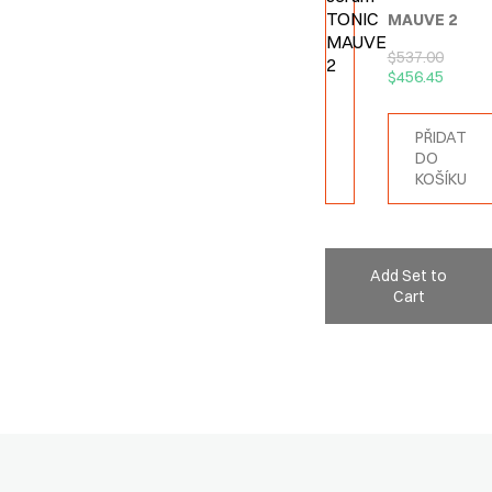
MAUVE 2
$
537.00
$
456.45
PŘIDAT
DO
KOŠÍKU
Add Set to
Cart