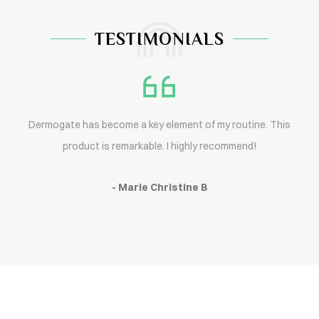
TESTIMONIALS
Dermogate has become a key element of my routine. This
product is remarkable. I highly recommend!
- Marie Christine B