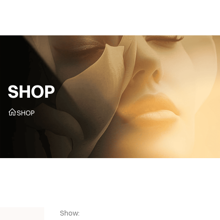
CZ
SHOP
SHOP
Show: