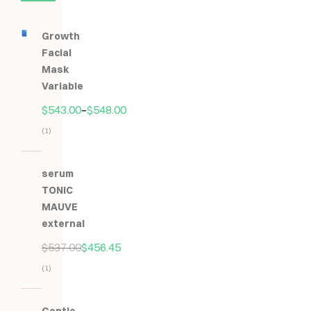
Growth
Facial
Mask
Variable
$
543.00
–
$
548.00
(1)
Hodnocení
5.00
z
serum
5
TONIC
MAUVE
external
$
537.00
$
456.45
(1)
Hodnocení
5.00
z