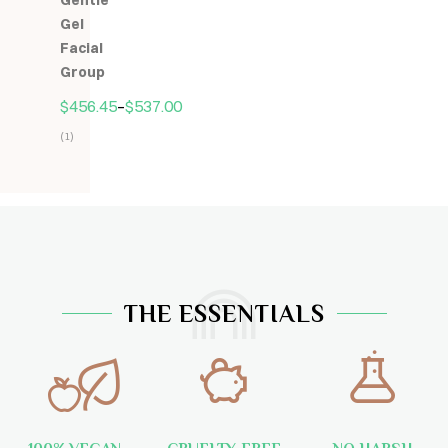
Gentle
5
Gel
Facial
Group
$
456.45
–
$
537.00
(1)
Hodnocení
5.00
z
5
THE ESSENTIALS