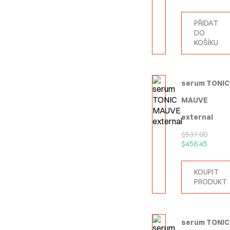
PŘIDAT
DO
KOŠÍKU
serum TONIC
MAUVE
external
$
537.00
$
456.45
KOUPIT
PRODUKT
serum TONIC