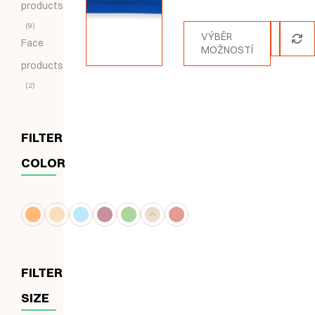
products
5.00
z 5
9
VÝBĚR
Face
MOŽNOSTÍ
products
2
FILTER
COLOR
FILTER
SIZE