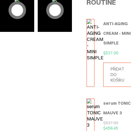
ROUTINE
ANTI-AGING
CREAM - MINI
SIMPLE
$
537.00
PŘIDAT
DO
KOŠÍKU
serum TONIC
MAUVE 3
$
537.00
$
456.45