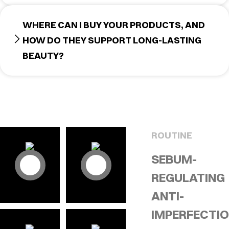
WHERE CAN I BUY YOUR PRODUCTS, AND
HOW DO THEY SUPPORT LONG-LASTING
BEAUTY?
ROUTINE
SEBUM-
REGULATING
ANTI-
IMPERFECTI