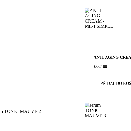
ANTI-AGING CREA
$
537.00
PŘIDAT DO KO