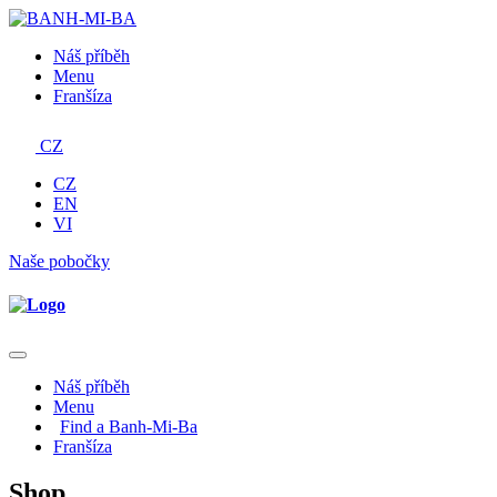
Náš příběh
Menu
Franšíza
CZ
CZ
EN
VI
Naše pobočky
Náš příběh
Menu
Find a Banh-Mi-Ba
Franšíza
Shop