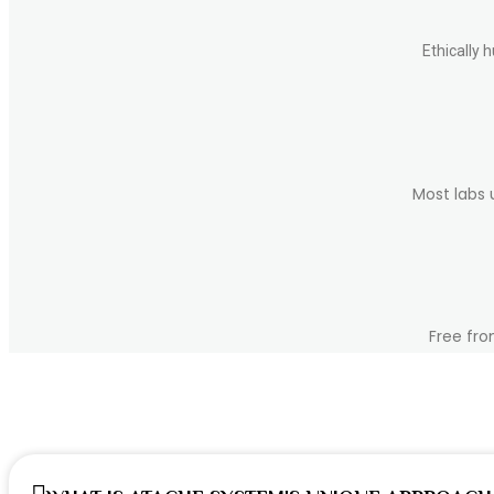
chosen
on
the
Ethically 
product
page
Most labs 
Free fro