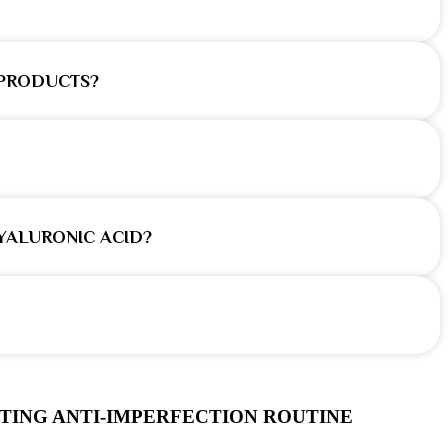
 PRODUCTS?
YALURONIC ACID?
TING ANTI-IMPERFECTION ROUTINE