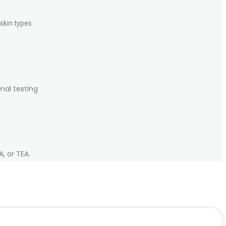
skin types.
mal testing
, or TEA.