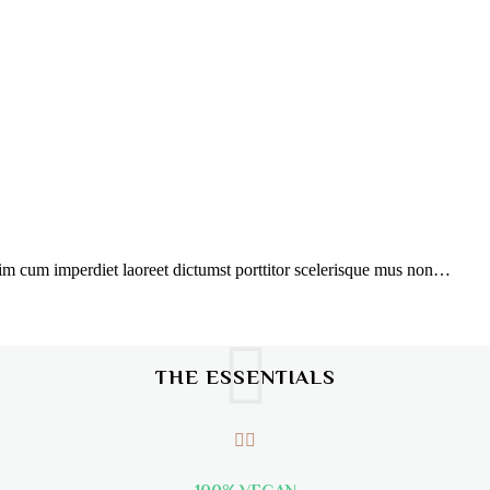
ssim cum imperdiet laoreet dictumst porttitor scelerisque mus non…
THE ESSENTIALS