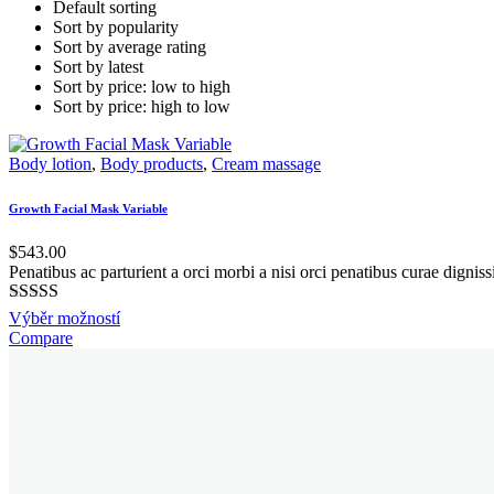
Default sorting
Sort by popularity
Sort by average rating
Sort by latest
Sort by price: low to high
Sort by price: high to low
Body lotion
,
Body products
,
Cream massage
Growth Facial Mask Variable
$
543.00
Penatibus ac parturient a orci morbi a nisi orci penatibus curae digni
Hodnocení
This
Výběr možností
5.00
z 5
product
Compare
has
multiple
variants.
The
options
may
be