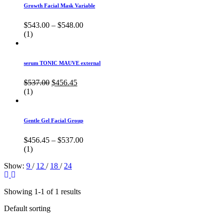
Growth Facial Mask Variable
$
543.00
–
$
548.00
(1)
serum TONIC MAUVE external
Original
Current
$
537.00
$
456.45
price
price
(1)
was:
is:
$537.00.
$456.45.
Gentle Gel Facial Group
$
456.45
–
$
537.00
(1)
Show:
9
/
12
/
18
/
24
Showing 1-1 of 1 results
Default sorting