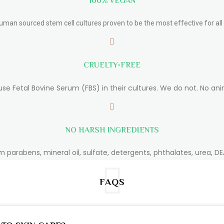
100% VEGAN
human sourced stem cell cultures proven to be the most effective for all 
CRUELTY-FREE
use Fetal Bovine Serum (FBS) in their cultures. We do not. No ani
NO HARSH INGREDIENTS
m parabens, mineral oil, sulfate, detergents, phthalates, urea, DEA
FAQS