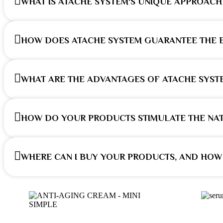
WHAT IS ATACHE SYSTEM'S UNIQUE APPROACH 
HOW DOES ATACHE SYSTEM GUARANTEE THE E
WHAT ARE THE ADVANTAGES OF ATACHE SYST
HOW DO YOUR PRODUCTS STIMULATE THE NAT
WHERE CAN I BUY YOUR PRODUCTS, AND HOW