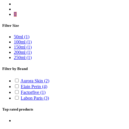
Filter Size
50ml
(1)
100ml
(1)
150ml
(1)
200ml
(1)
250ml
(1)
Filter by Brand
Aurora Skin
(2)
Elain Perin
(4)
Factorfive
(1)
Labon Paris
(3)
Top rated products