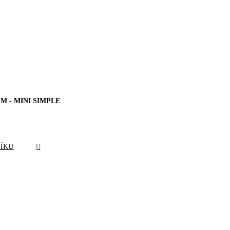
M - MINI SIMPLE
ŠÍKU