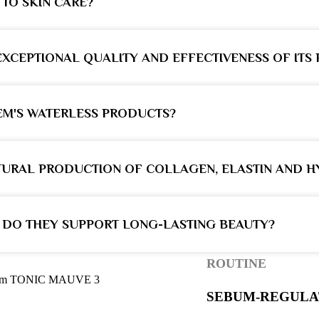
TO SKIN CARE?
XCEPTIONAL QUALITY AND EFFECTIVENESS OF ITS
EM'S WATERLESS PRODUCTS?
URAL PRODUCTION OF COLLAGEN, ELASTIN AND H
 DO THEY SUPPORT LONG-LASTING BEAUTY?
ROUTINE
SEBUM-REGULA