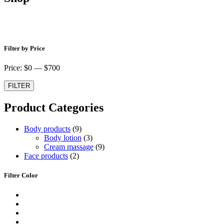
Shop
Filter by Price
Price: $
0
— $
700
FILTER
Product Categories
9
Body products
9
produktů
3
Body lotion
3
produkty
9
Cream massage
9
2
produktů
Face products
2
produkty
Filter Color