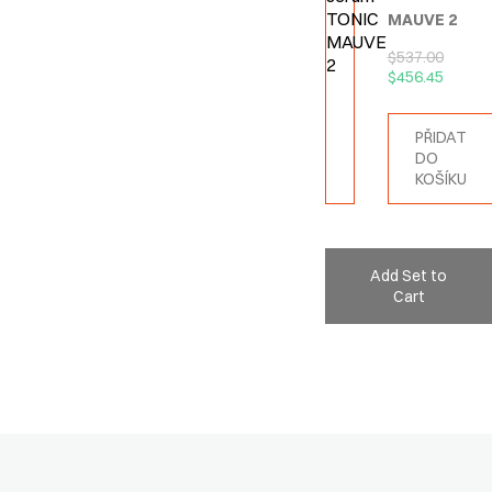
MAUVE 2
$
537.00
$
456.45
PŘIDAT
DO
KOŠÍKU
Add Set to
Cart