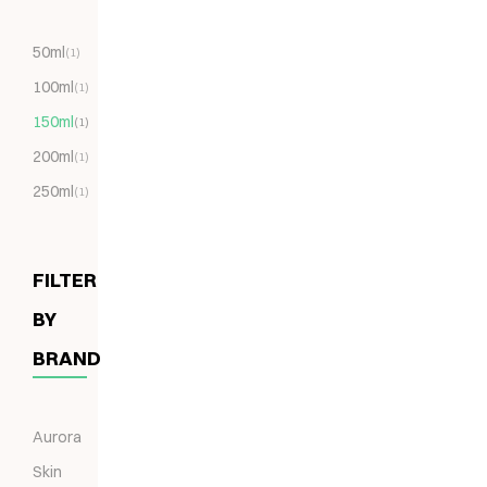
50ml
(1)
100ml
(1)
150ml
(1)
200ml
(1)
250ml
(1)
FILTER
BY
BRAND
Aurora
Skin