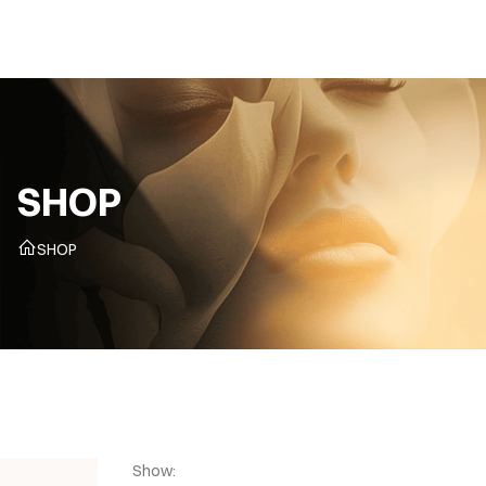
CZ
SHOP
SHOP
Show: