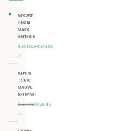
Growth
Facial
Mask
Variable
$
543.00
–
$
548.00
(1)
Hodnocení
5.00
z
serum
5
TONIC
MAUVE
external
$
537.00
$
456.45
(1)
Hodnocení
5.00
z