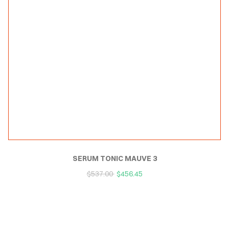
SERUM TONIC MAUVE 3
$
537.00
$
456.45