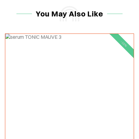
You May Also Like
-15%