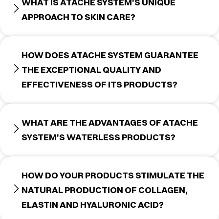
WHAT IS ATACHE SYSTEM'S UNIQUE
APPROACH TO SKIN CARE?
HOW DOES ATACHE SYSTEM GUARANTEE
THE EXCEPTIONAL QUALITY AND
EFFECTIVENESS OF ITS PRODUCTS?
WHAT ARE THE ADVANTAGES OF ATACHE
SYSTEM'S WATERLESS PRODUCTS?
HOW DO YOUR PRODUCTS STIMULATE THE
NATURAL PRODUCTION OF COLLAGEN,
ELASTIN AND HYALURONIC ACID?