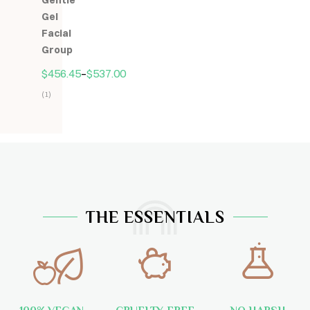
Gentle
5
Gel
Facial
Group
$
456.45
–
$
537.00
(1)
Hodnocení
5.00
z
5
THE ESSENTIALS