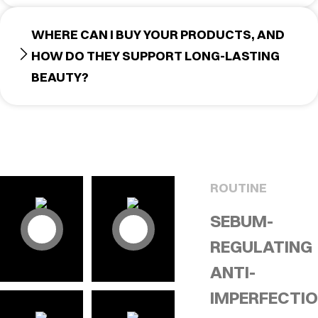
WHERE CAN I BUY YOUR PRODUCTS, AND
HOW DO THEY SUPPORT LONG-LASTING
BEAUTY?
ROUTINE
SEBUM-
REGULATING
ANTI-
IMPERFECTI