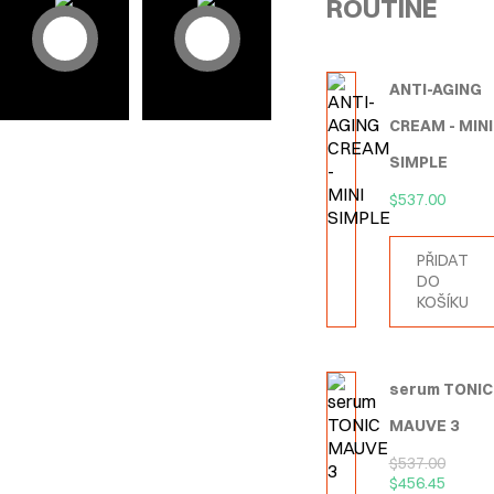
ROUTINE
ANTI-AGING
CREAM - MINI
SIMPLE
$
537.00
PŘIDAT
DO
KOŠÍKU
serum TONIC
MAUVE 3
$
537.00
$
456.45