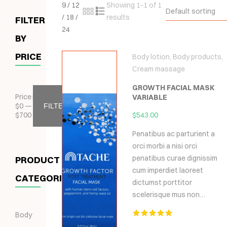
9
/
12
Showing 1-1 of 1
Default sorting
/
18
/
results
FILTER
24
BY
PRICE
Body lotion
,
Body products
,
Cream massage
GROWTH FACIAL MASK
Price:
VARIABLE
$
0
—
FILTER
$
700
$
543.00
Penatibus ac parturient a
orci morbi a nisi orci
penatibus curae dignissim
PRODUCT
cum imperdiet laoreet
CATEGORIES
dictumst porttitor
scelerisque mus non…
Body
Hodnocení