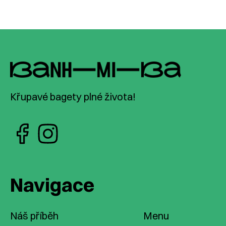
Křupavé bagety plné života!
Navigace
Náš příběh
Menu