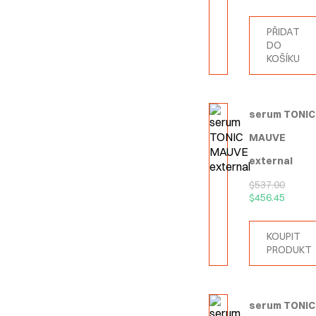
PŘIDAT
DO
KOŠÍKU
serum TONIC
MAUVE
external
$
537.00
$
456.45
KOUPIT
PRODUKT
serum TONIC