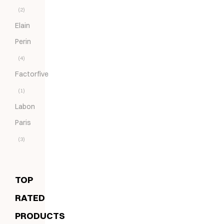
(2)
Elain
Perin
(4)
Factorfive
(1)
Labon
Paris
(3)
TOP
RATED
PRODUCTS