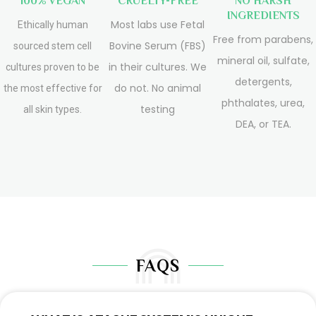
100% VEGAN
CRUELTY-FREE
NO HARSH
INGREDIENTS
Most labs use Fetal
Ethically human
Free from parabens,
Bovine Serum (FBS)
sourced stem cell
mineral oil, sulfate,
in their cultures. We
cultures proven to be
detergents,
do not. No animal
the most effective for
phthalates, urea,
testing
all skin types.
DEA, or TEA.
FAQS