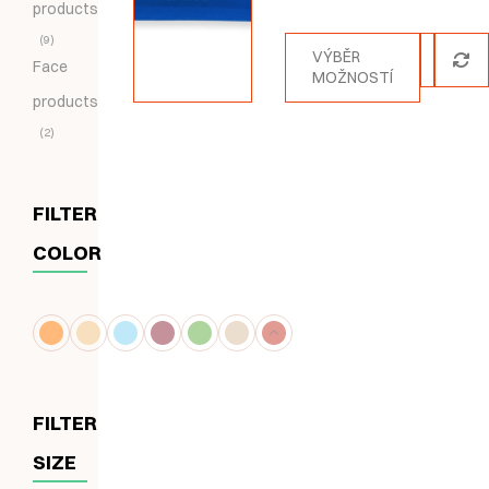
products
5.00
z 5
9
VÝBĚR
Face
MOŽNOSTÍ
products
2
FILTER
COLOR
FILTER
SIZE