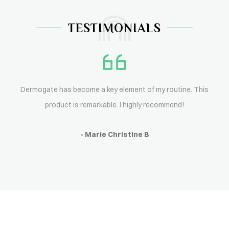
TESTIMONIALS
Dermogate has become a key element of my routine. This
product is remarkable. I highly recommend!
- Marie Christine B