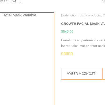
12
/
18
/
24
S
Body lotion
,
Body products
,
C
GROWTH FACIAL MASK VA
$
543.00
Penatibus ac parturient a orc
laoreet dictumst porttitor s
Hodnocení
5.00
z 5
VÝBĚR MOŽNOSTÍ