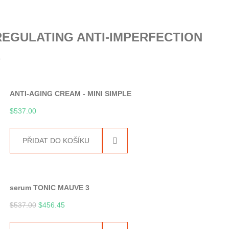
EGULATING ANTI-IMPERFECTION
E
ANTI-AGING CREAM - MINI SIMPLE
$
537.00
PŘIDAT DO KOŠÍKU
serum TONIC MAUVE 3
$
537.00
$
456.45