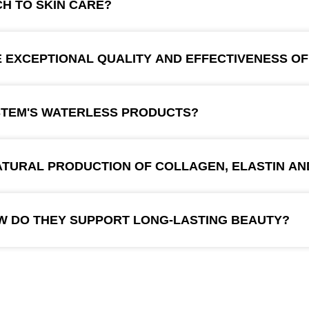
H TO SKIN CARE?
EXCEPTIONAL QUALITY AND EFFECTIVENESS OF
STEM'S WATERLESS PRODUCTS?
TURAL PRODUCTION OF COLLAGEN, ELASTIN AN
W DO THEY SUPPORT LONG-LASTING BEAUTY?