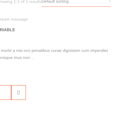
Default sorting
howing 1-1 of 1 results
ream massage
RIABLE
i morbi a nisi orci penatibus curae dignissim cum imperdiet
celerisque mus non…