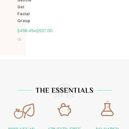
Gentle
5
Gel
Facial
Group
$
456.45
–
$
537.00
(1)
Hodnocení
5.00
z
5
THE ESSENTIALS