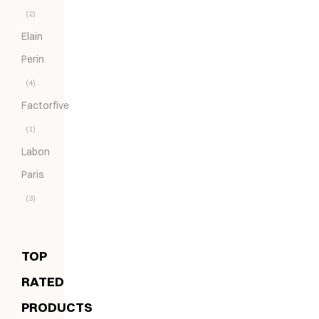
(2)
Elain
Perin
(4)
Factorfive
(1)
Labon
Paris
(3)
TOP
RATED
PRODUCTS