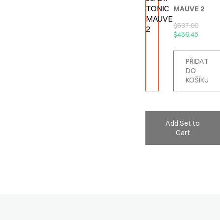
MAUVE 2
$
537.00
$
456.45
PŘIDAT
DO
KOŠÍKU
Add Set to
Cart