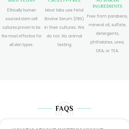
100% VEGAN
CRUELTY-FREE
NO HARSH
INGREDIENTS
Most labs use Fetal
Ethically human
Free from parabens,
Bovine Serum (FBS)
sourced stem cell
mineral oil, sulfate,
in their cultures. We
cultures proven to be
detergents,
do not. No animal
the most effective for
phthalates, urea,
testing
all skin types.
DEA, or TEA.
FAQS