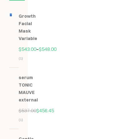
Growth
Facial
Mask
Variable
$
543.00
–
$
548.00
(1)
Hodnocení
5.00
z
serum
5
TONIC
MAUVE
external
$
537.00
$
456.45
(1)
Hodnocení
5.00
z