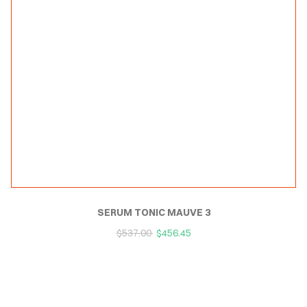
SERUM TONIC MAUVE 3
$
537.00
$
456.45