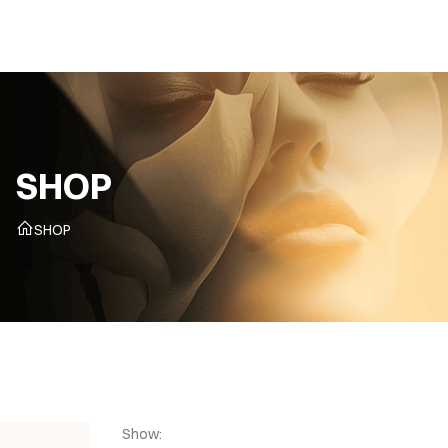
CZ
SHOP
SHOP
Show: