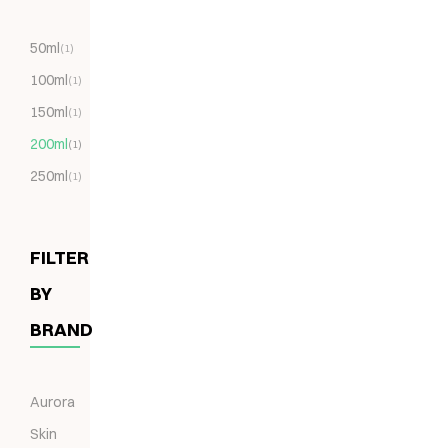
50ml
(1)
100ml
(1)
150ml
(1)
200ml
(1)
250ml
(1)
FILTER
BY
BRAND
Aurora
Skin