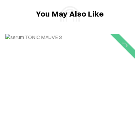
You May Also Like
-15%