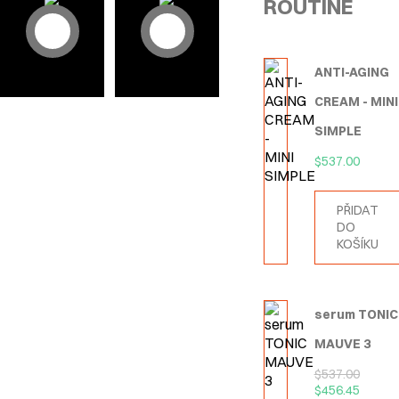
ROUTINE
ANTI-AGING
CREAM - MINI
SIMPLE
$
537.00
PŘIDAT
DO
KOŠÍKU
serum TONIC
MAUVE 3
$
537.00
$
456.45