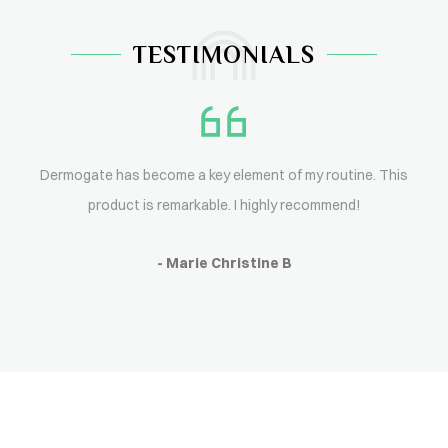
TESTIMONIALS
Dermogate has become a key element of my routine. This
product is remarkable. I highly recommend!
- Marie Christine B