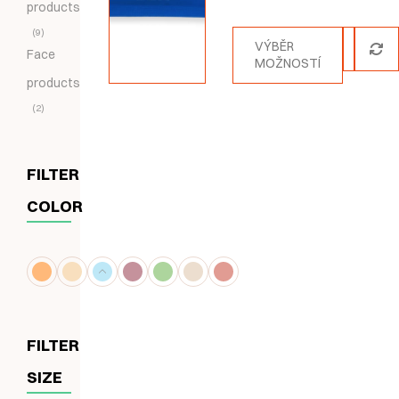
products
5.00
z 5
9
VÝBĚR
Face
MOŽNOSTÍ
products
2
FILTER
COLOR
FILTER
SIZE