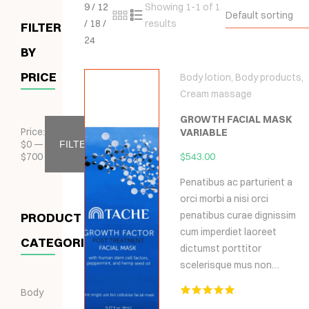
9
/
12
Showing 1-1 of 1
Default sorting
/
18
/
results
FILTER
24
BY
PRICE
Body lotion
,
Body products
,
Cream massage
GROWTH FACIAL MASK
Price:
VARIABLE
$
0
—
FILTER
$
700
$
543.00
Penatibus ac parturient a
orci morbi a nisi orci
penatibus curae dignissim
PRODUCT
cum imperdiet laoreet
CATEGORIES
dictumst porttitor
scelerisque mus non…
Body
Hodnocení