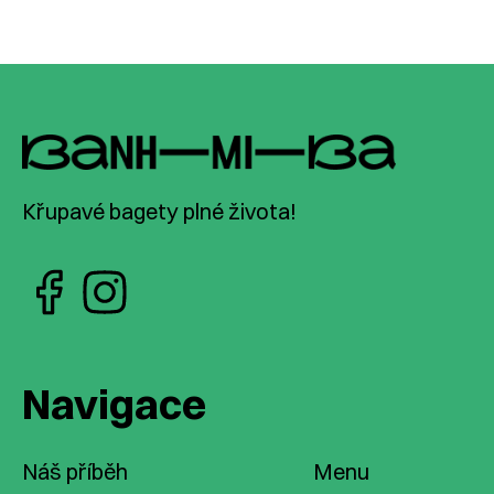
Křupavé bagety plné života!
Navigace
Náš příběh
Menu