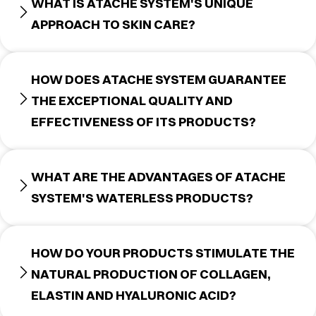
WHAT IS ATACHE SYSTEM'S UNIQUE
APPROACH TO SKIN CARE?
HOW DOES ATACHE SYSTEM GUARANTEE
THE EXCEPTIONAL QUALITY AND
EFFECTIVENESS OF ITS PRODUCTS?
WHAT ARE THE ADVANTAGES OF ATACHE
SYSTEM'S WATERLESS PRODUCTS?
HOW DO YOUR PRODUCTS STIMULATE THE
NATURAL PRODUCTION OF COLLAGEN,
ELASTIN AND HYALURONIC ACID?