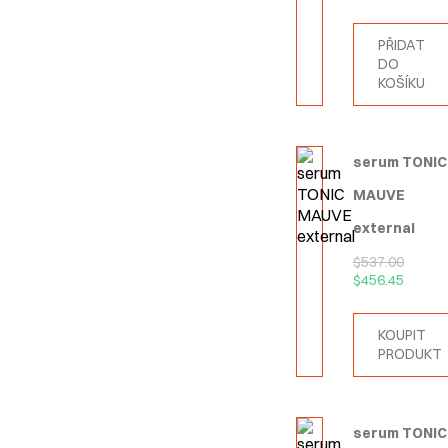
PŘIDAT
DO
KOŠÍKU
serum TONIC
MAUVE
external
$
537.00
$
456.45
KOUPIT
PRODUKT
serum TONIC