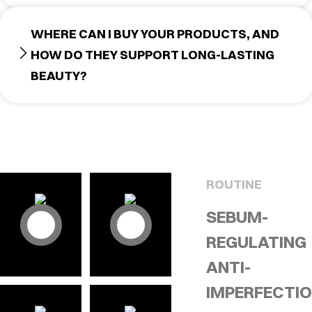
WHERE CAN I BUY YOUR PRODUCTS, AND
HOW DO THEY SUPPORT LONG-LASTING
BEAUTY?
ROUTINE
SEBUM-
REGULATING
ANTI-
IMPERFECTI