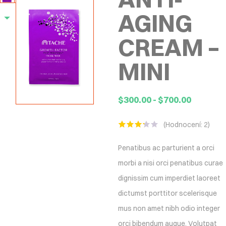
AGING
CREAM –
MINI
$
300.00
-
$
700.00
(Hodnocení:
2
)
Hodnoceno
2
3.00
z
Penatibus ac parturient a orci
5 na
základě
morbi a nisi orci penatibus curae
hodnocení
zákazníků
dignissim cum imperdiet laoreet
dictumst porttitor scelerisque
mus non amet nibh odio integer
orci bibendum augue. Volutpat