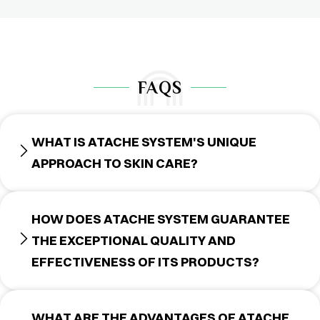
FAQS
WHAT IS ATACHE SYSTEM'S UNIQUE
APPROACH TO SKIN CARE?
HOW DOES ATACHE SYSTEM GUARANTEE
THE EXCEPTIONAL QUALITY AND
EFFECTIVENESS OF ITS PRODUCTS?
WHAT ARE THE ADVANTAGES OF ATACHE