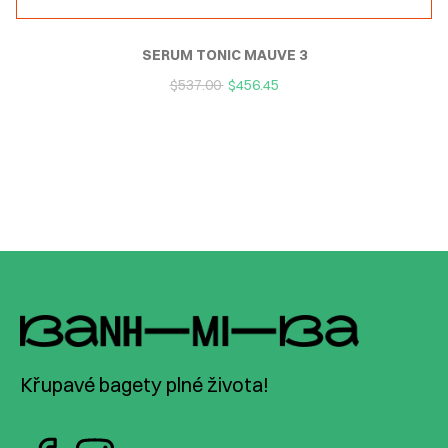
SERUM TONIC MAUVE 3
$
537.00
$
456.45
Křupavé bagety plné života!