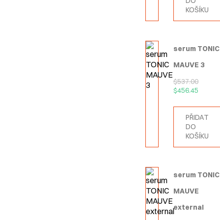
DO
KOŠÍKU
serum TONIC
MAUVE 3
$
537.00
$
456.45
PŘIDAT
DO
KOŠÍKU
serum TONIC
MAUVE
external