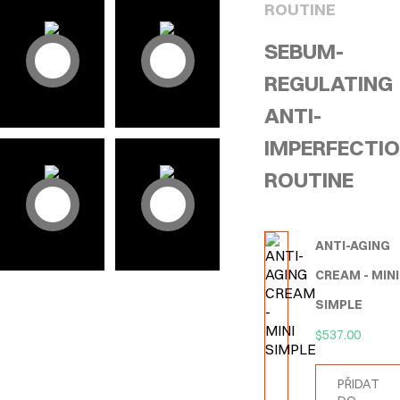
ROUTINE
SEBUM-
REGULATING
ANTI-
IMPERFECTI
ROUTINE
ANTI-AGING
CREAM - MINI
SIMPLE
$
537.00
PŘIDAT