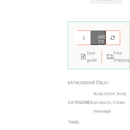
ADD
TO
CART
User
Free
guide
Shipping
KATALOGOVÉ ČÍSLO:
-
Body lotion
,
Body
CATEGORIES:
products
,
Cream
massage
TAGS: