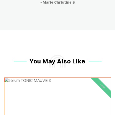
- Marie Christine B
You May Also Like
-15%