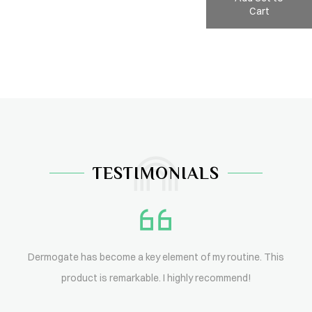
Cart
TESTIMONIALS
Dermogate has become a key element of my routine. This
product is remarkable. I highly recommend!