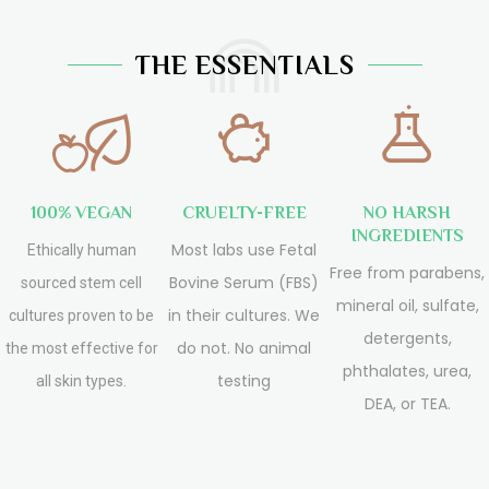
THE ESSENTIALS
100% VEGAN
CRUELTY-FREE
NO HARSH
INGREDIENTS
Most labs use Fetal
Ethically human
Free from parabens,
Bovine Serum (FBS)
sourced stem cell
mineral oil, sulfate,
in their cultures. We
cultures proven to be
detergents,
do not. No animal
the most effective for
phthalates, urea,
testing
all skin types.
DEA, or TEA.