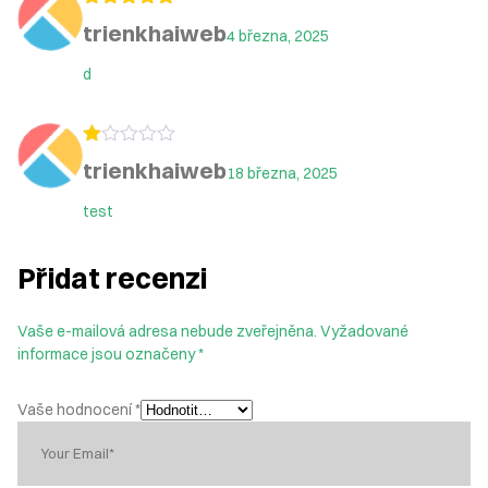
Hodnocení
5
trienkhaiweb
4 března, 2025
z 5
d
Hodnocení
trienkhaiweb
18 března, 2025
1
z
5
test
Přidat recenzi
Vaše e-mailová adresa nebude zveřejněna.
Vyžadované
informace jsou označeny
*
Vaše hodnocení
*