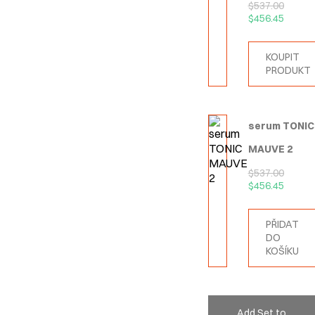
$
537.00
$
456.45
KOUPIT
PRODUKT
serum TONIC
MAUVE 2
$
537.00
$
456.45
PŘIDAT
DO
KOŠÍKU
Add Set to