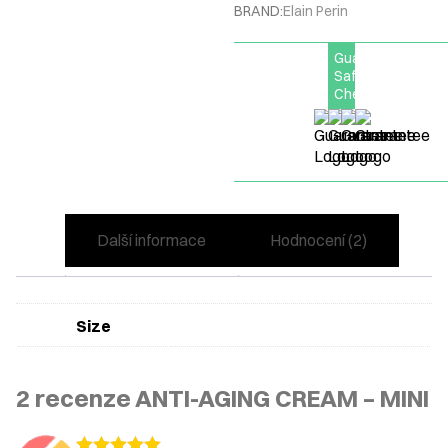
BRAND:
Elain Perin
Guarantee
Safe
Checkout
Další informace
Hodnocení (2)
Size
2 recenze
ANTI-AGING CREAM – MINI