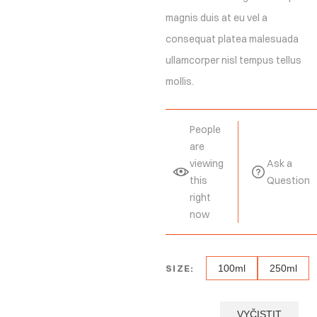
magnis duis at eu vel a
consequat platea malesuada
ullamcorper nisl tempus tellus
mollis.
People
are
viewing
Ask a
this
Question
right
now
SIZE:
100ml
250ml
VYČISTIT