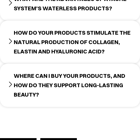
SYSTEM'S WATERLESS PRODUCTS?
HOW DO YOUR PRODUCTS STIMULATE THE
NATURAL PRODUCTION OF COLLAGEN,
ELASTIN AND HYALURONIC ACID?
WHERE CAN I BUY YOUR PRODUCTS, AND
HOW DO THEY SUPPORT LONG-LASTING
BEAUTY?