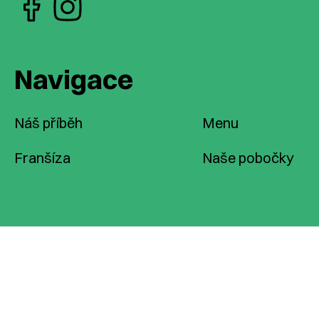
Navigace
Náš příběh
Menu
Franšíza
Naše pobočky