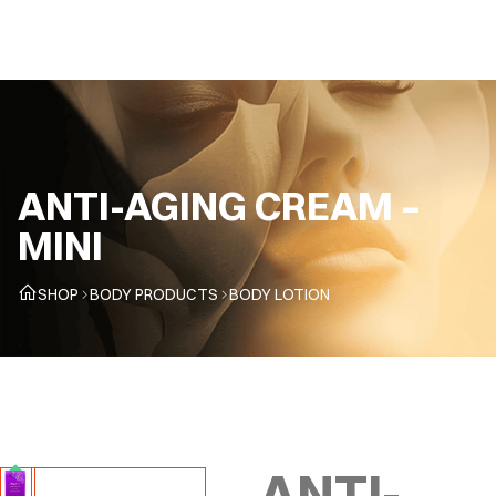
CZ
ANTI-AGING CREAM –
MINI
SHOP
BODY PRODUCTS
BODY LOTION
ANTI-