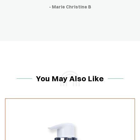
- Marie Christine B
You May Also Like
-15%