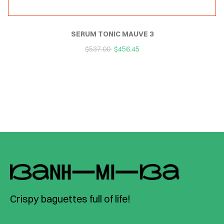
SERUM TONIC MAUVE 3
$
537.00
$
456.45
Crispy baguettes full of life!