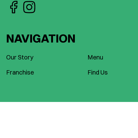
NAVIGATION
Our Story
Menu
Franchise
Find Us