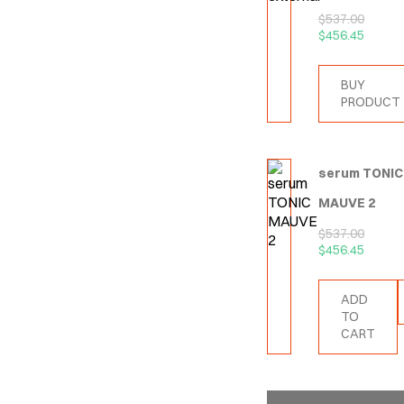
$
537.00
$
456.45
BUY
PRODUCT
serum TONIC
MAUVE 2
$
537.00
$
456.45
ADD
TO
CART