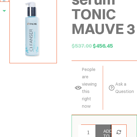
TONIC
MAUVE 3
$
537.00
$
456.45
People
are
viewing
Ask a
this
Question
right
now
ADD
TO