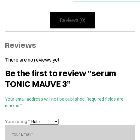
Reviews (0)
Reviews
There are no reviews yet.
Be the first to review “serum
TONIC MAUVE 3”
Your email address will not be published.
Required fields are
marked
*
Your rating
*