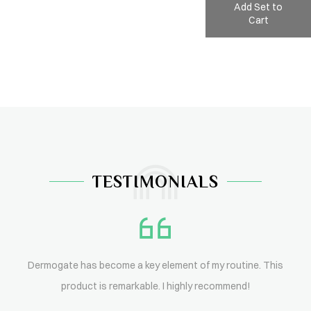
Add Set to
Cart
TESTIMONIALS
Dermogate has become a key element of my routine. This
product is remarkable. I highly recommend!