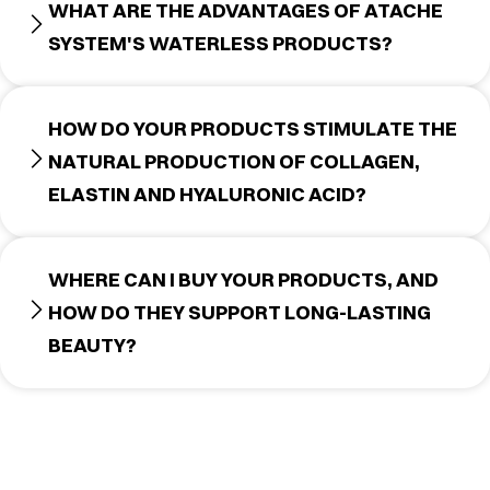
WHAT ARE THE ADVANTAGES OF ATACHE
SYSTEM'S WATERLESS PRODUCTS?
HOW DO YOUR PRODUCTS STIMULATE THE
NATURAL PRODUCTION OF COLLAGEN,
ELASTIN AND HYALURONIC ACID?
WHERE CAN I BUY YOUR PRODUCTS, AND
HOW DO THEY SUPPORT LONG-LASTING
BEAUTY?