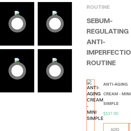
ROUTINE
SEBUM-
REGULATING
ANTI-
IMPERFECTI
ROUTINE
ANTI-AGING
CREAM - MINI
SIMPLE
$
537.00
ADD