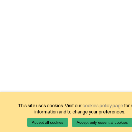
This site uses cookies. Visit our
cookies policy page
for
information and to change your preferences.
Accept all cookies
Accept only essential cookies