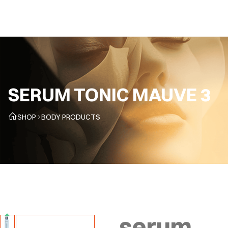
EN
SERUM TONIC MAUVE 3
SHOP
BODY PRODUCTS
serum