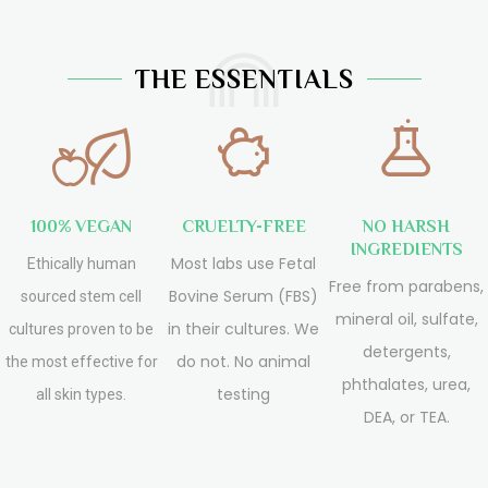
THE ESSENTIALS
100% VEGAN
CRUELTY-FREE
NO HARSH
INGREDIENTS
Most labs use Fetal
Ethically human
Free from parabens,
Bovine Serum (FBS)
sourced stem cell
mineral oil, sulfate,
in their cultures. We
cultures proven to be
detergents,
do not. No animal
the most effective for
phthalates, urea,
testing
all skin types.
DEA, or TEA.