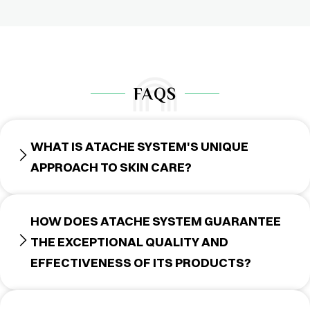
FAQS
WHAT IS ATACHE SYSTEM'S UNIQUE
APPROACH TO SKIN CARE?
HOW DOES ATACHE SYSTEM GUARANTEE
THE EXCEPTIONAL QUALITY AND
EFFECTIVENESS OF ITS PRODUCTS?