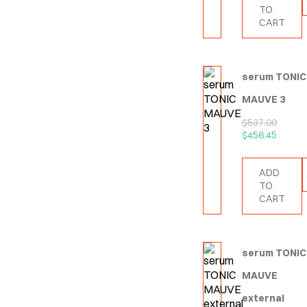
TO
CART
serum TONIC
MAUVE 3
$
537.00
$
456.45
ADD
TO
CART
serum TONIC
MAUVE
external