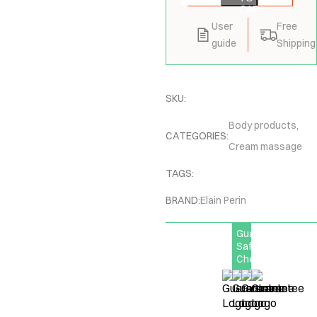
CART
User
Free
guide
Shipping
SKU:
Body products
,
CATEGORIES:
Cream massage
TAGS:
BRAND:
Elain Perin
Guarantee
Safe
Checkout