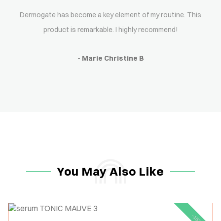
Dermogate has become a key element of my routine. This
product is remarkable. I highly recommend!
- Marie Christine B
You May Also Like
-15%