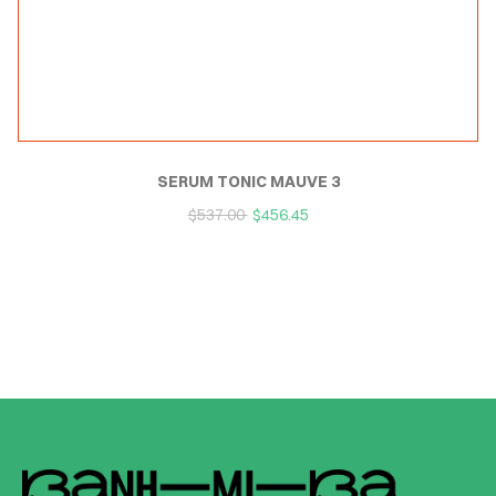
SERUM TONIC MAUVE 3
$
537.00
$
456.45