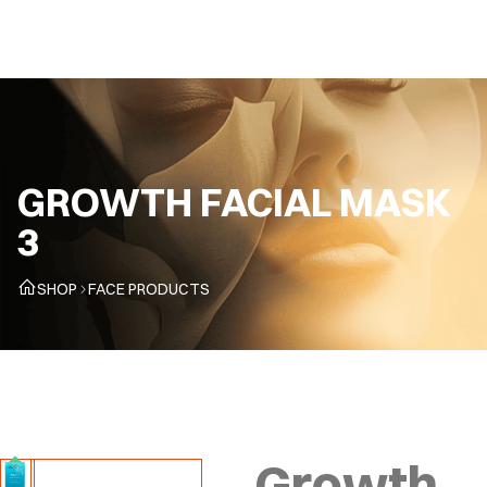
EN
GROWTH FACIAL MASK
3
SHOP
FACE PRODUCTS
Growth