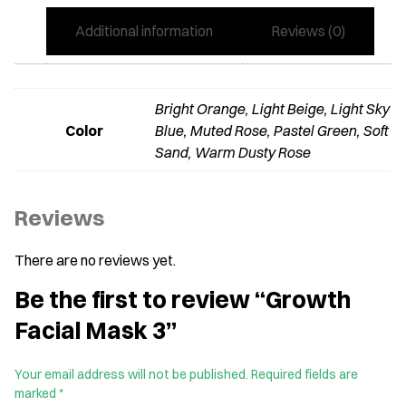
Additional information
Reviews (0)
Bright Orange, Light Beige, Light Sky
Color
Blue, Muted Rose, Pastel Green, Soft
Sand, Warm Dusty Rose
Reviews
There are no reviews yet.
Be the first to review “Growth
Facial Mask 3”
Your email address will not be published.
Required fields are
marked
*