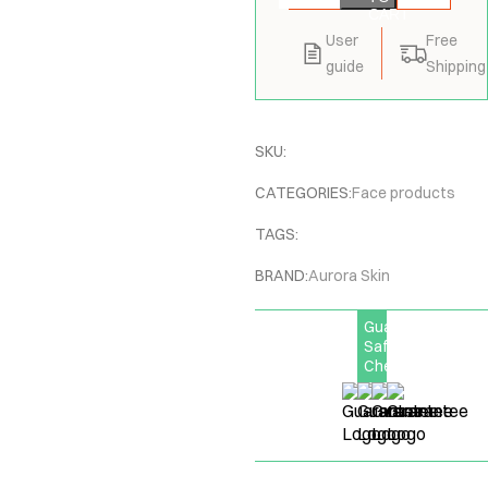
CART
User
Free
guide
Shipping
SKU:
CATEGORIES:
Face products
TAGS:
BRAND:
Aurora Skin
Guarantee
Safe
Checkout