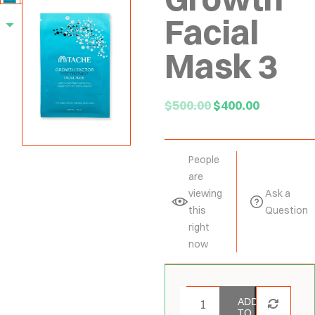
Facial
Mask 3
$
500.00
$
400.00
People
are
viewing
Ask a
this
Question
right
now
ADD
TO