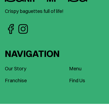
Crispy baguettes full of life!
NAVIGATION
Our Story
Menu
Franchise
Find Us