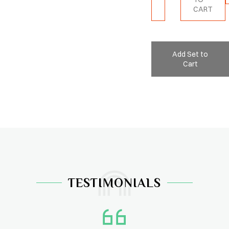
CART
Add Set to
Cart
TESTIMONIALS