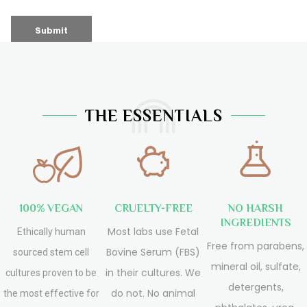
THE ESSENTIALS
100% VEGAN
CRUELTY-FREE
NO HARSH
INGREDIENTS
Most labs use Fetal
Ethically human
Free from parabens,
Bovine Serum (FBS)
sourced stem cell
mineral oil, sulfate,
in their cultures. We
cultures proven to be
detergents,
do not. No animal
the most effective for