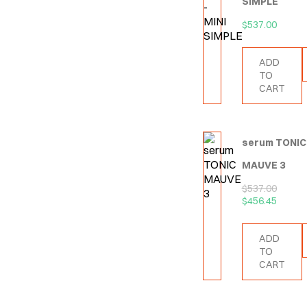
SIMPLE
$
537.00
ADD
TO
CART
serum TONIC
MAUVE 3
$
537.00
$
456.45
ADD
TO
CART