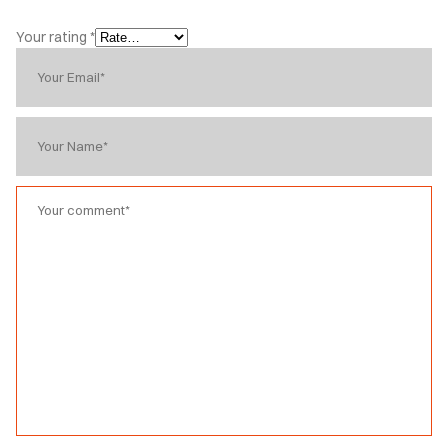
Your rating
*