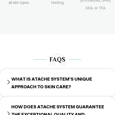
phthalates, urea,
testing
all skin types.
DEA, or TEA.
FAQS
WHAT IS ATACHE SYSTEM'S UNIQUE
APPROACH TO SKIN CARE?
HOW DOES ATACHE SYSTEM GUARANTEE
THE EXCEPTIONAL QUALITY AND