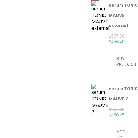
serum TONIC
MAUVE
external
$
537.00
$
456.45
BUY
PRODUCT
serum TONIC
MAUVE 2
$
537.00
$
456.45
ADD
TO