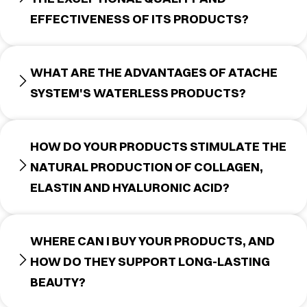
EFFECTIVENESS OF ITS PRODUCTS?
WHAT ARE THE ADVANTAGES OF ATACHE
SYSTEM'S WATERLESS PRODUCTS?
HOW DO YOUR PRODUCTS STIMULATE THE
NATURAL PRODUCTION OF COLLAGEN,
ELASTIN AND HYALURONIC ACID?
WHERE CAN I BUY YOUR PRODUCTS, AND
HOW DO THEY SUPPORT LONG-LASTING
BEAUTY?