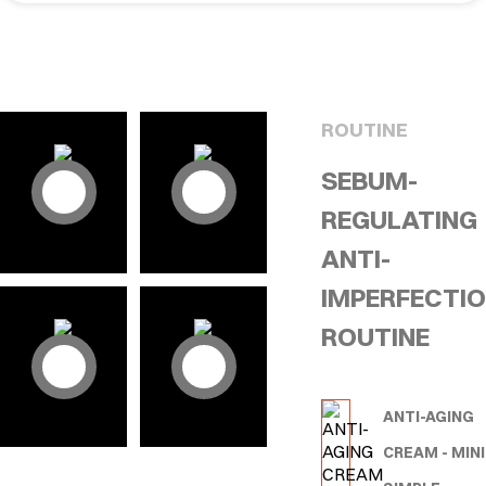
ROUTINE
SEBUM-
REGULATING
ANTI-
IMPERFECTI
ROUTINE
ANTI-AGING
CREAM - MINI