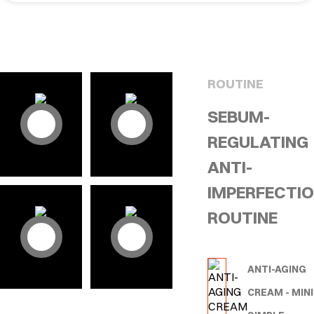
ROUTINE
SEBUM-
REGULATING
ANTI-
IMPERFECTI
ROUTINE
ANTI-AGING
CREAM - MINI