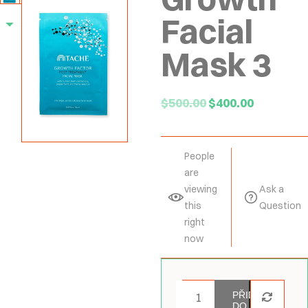
Facial
Mask 3
$
500.00
$
400.00
People
are
viewing
Ask a
this
Question
right
now
PŘIDAT
DO