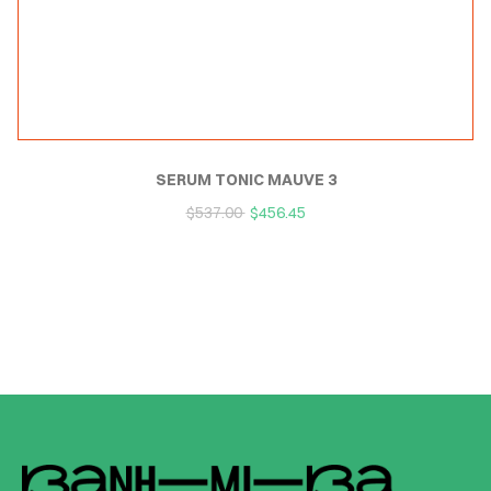
SERUM TONIC MAUVE 3
$
537.00
$
456.45