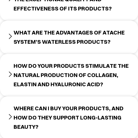
EFFECTIVENESS OF ITS PRODUCTS?
WHAT ARE THE ADVANTAGES OF ATACHE
SYSTEM'S WATERLESS PRODUCTS?
HOW DO YOUR PRODUCTS STIMULATE THE
NATURAL PRODUCTION OF COLLAGEN,
ELASTIN AND HYALURONIC ACID?
WHERE CAN I BUY YOUR PRODUCTS, AND
HOW DO THEY SUPPORT LONG-LASTING
BEAUTY?