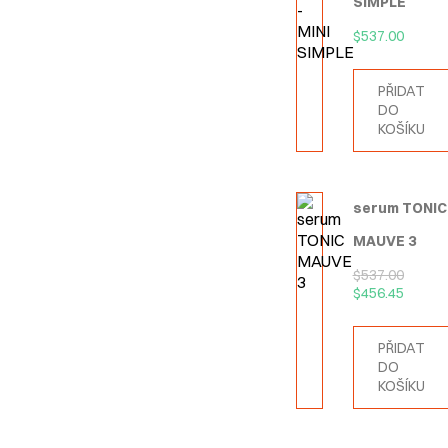
SIMPLE
$
537.00
PŘIDAT
DO
KOŠÍKU
serum TONIC
MAUVE 3
$
537.00
$
456.45
PŘIDAT
DO
KOŠÍKU