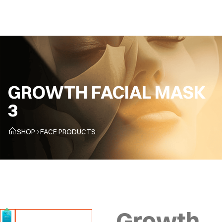
CZ
GROWTH FACIAL MASK
3
SHOP
FACE PRODUCTS
Growth