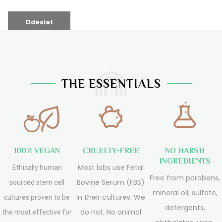
THE ESSENTIALS
100% VEGAN
CRUELTY-FREE
NO HARSH
INGREDIENTS
Most labs use Fetal
Ethically human
Free from parabens,
Bovine Serum (FBS)
sourced stem cell
mineral oil, sulfate,
in their cultures. We
cultures proven to be
detergents,
do not. No animal
the most effective for