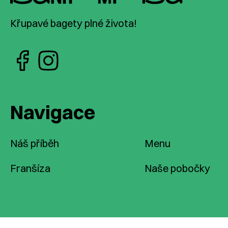
Křupavé bagety plné života!
Navigace
Náš příběh
Menu
Franšíza
Naše pobočky