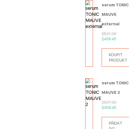
serum TONIC
MAUVE
external
$
537.00
$
456.45
KOUPIT
PRODUKT
serum TONIC
MAUVE 2
$
537.00
$
456.45
PŘIDAT
DO