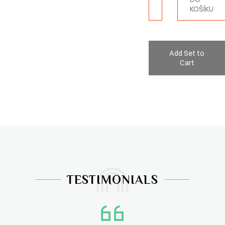
KOŠÍKU
Add Set to
Cart
TESTIMONIALS