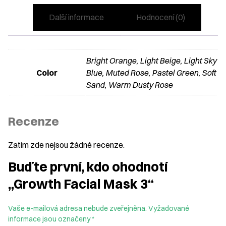
Další informace
Hodnocení (0)
Bright Orange, Light Beige, Light Sky
Color
Blue, Muted Rose, Pastel Green, Soft
Sand, Warm Dusty Rose
Recenze
Zatím zde nejsou žádné recenze.
Buďte první, kdo ohodnotí
„Growth Facial Mask 3“
Vaše e-mailová adresa nebude zveřejněna.
Vyžadované
informace jsou označeny
*