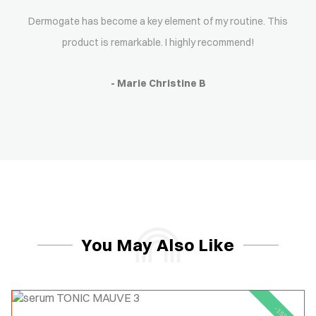
Dermogate has become a key element of my routine. This
product is remarkable. I highly recommend!
- Marie Christine B
You May Also Like
-15%