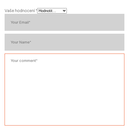
Vaše hodnocení
*