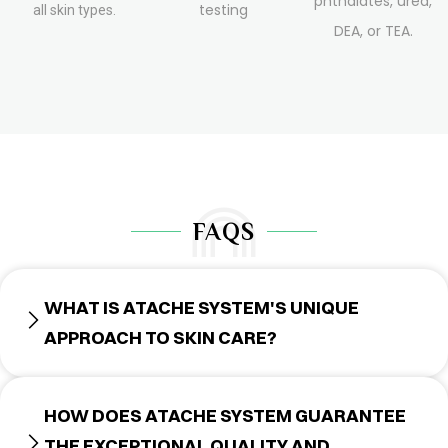
phthalates, urea,
testing
all skin types.
DEA, or TEA.
FAQS
WHAT IS ATACHE SYSTEM'S UNIQUE
APPROACH TO SKIN CARE?
HOW DOES ATACHE SYSTEM GUARANTEE
THE EXCEPTIONAL QUALITY AND