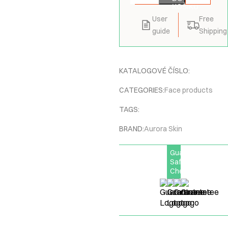
KOŠÍKU
User
Free
guide
Shipping
KATALOGOVÉ ČÍSLO:
CATEGORIES:
Face products
TAGS:
BRAND:
Aurora Skin
Guarantee
Safe
Checkout